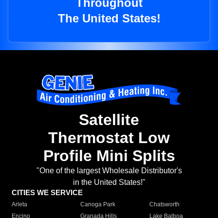
Throughout
The United States!
Satellite
Thermostat Low
Profile Mini Splits
"One of the largest Wholesale Distributor's
in the United States!"
CITIES WE SERVICE
Arleta
Canoga Park
Chatsworth
Encino
Granada Hills
Lake Balboa