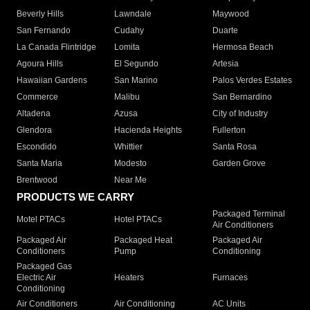
Beverly Hills
Lawndale
Maywood
San Fernando
Cudahy
Duarte
La Canada Flintridge
Lomita
Hermosa Beach
Agoura Hills
El Segundo
Artesia
Hawaiian Gardens
San Marino
Palos Verdes Estates
Commerce
Malibu
San Bernardino
Altadena
Azusa
City of Industry
Glendora
Hacienda Heights
Fullerton
Escondido
Whittier
Santa Rosa
Santa Maria
Modesto
Garden Grove
Brentwood
Near Me
PRODUCTS WE CARRY
Packaged Terminal
Motel PTACs
Hotel PTACs
Air Conditioners
Packaged Air
Packaged Heat
Packaged Air
Conditioners
Pump
Conditioning
Packaged Gas
Electric Air
Heaters
Furnaces
Conditioning
Air Conditioners
Air Conditioning
AC Units