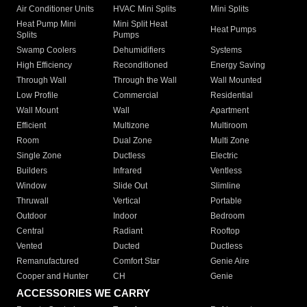
Air Conditioner Units
HVAC Mini Splits
Mini Splits
Heat Pump Mini
Mini Split Heat
Heat Pumps
Splits
Pumps
Swamp Coolers
Dehumidifiers
Systems
High Efficiency
Reconditioned
Energy Saving
Through Wall
Through the Wall
Wall Mounted
Low Profile
Commercial
Residential
Wall Mount
Wall
Apartment
Efficient
Multizone
Multiroom
Room
Dual Zone
Multi Zone
Single Zone
Ductless
Electric
Builders
Infrared
Ventless
Window
Slide Out
Slimline
Thruwall
Vertical
Portable
Outdoor
Indoor
Bedroom
Central
Radiant
Rooftop
Vented
Ducted
Ductless
Remanufactured
Comfort Star
Genie Aire
Cooper and Hunter
CH
Genie
ACCESSORIES WE CARRY