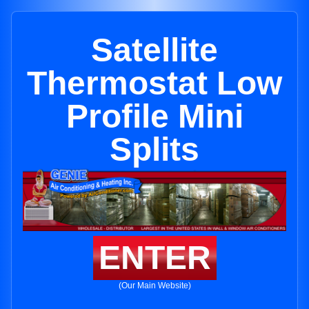
Satellite
Thermostat Low
Profile Mini
Splits
ENTER
(Our Main Website)