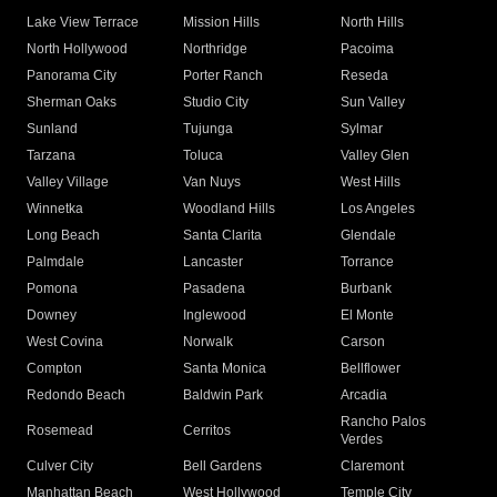
Lake View Terrace
Mission Hills
North Hills
North Hollywood
Northridge
Pacoima
Panorama City
Porter Ranch
Reseda
Sherman Oaks
Studio City
Sun Valley
Sunland
Tujunga
Sylmar
Tarzana
Toluca
Valley Glen
Valley Village
Van Nuys
West Hills
Winnetka
Woodland Hills
Los Angeles
Long Beach
Santa Clarita
Glendale
Palmdale
Lancaster
Torrance
Pomona
Pasadena
Burbank
Downey
Inglewood
El Monte
West Covina
Norwalk
Carson
Compton
Santa Monica
Bellflower
Redondo Beach
Baldwin Park
Arcadia
Rancho Palos
Rosemead
Cerritos
Verdes
Culver City
Bell Gardens
Claremont
Manhattan Beach
West Hollywood
Temple City