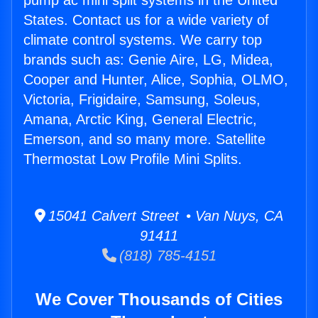
pump ac mini split systems in the United
States. Contact us for a wide variety of
climate control systems. We carry top
brands such as: Genie Aire, LG, Midea,
Cooper and Hunter, Alice, Sophia, OLMO,
Victoria, Frigidaire, Samsung, Soleus,
Amana, Arctic King, General Electric,
Emerson, and so many more. Satellite
Thermostat Low Profile Mini Splits.
15041 Calvert Street • Van Nuys, CA
91411
(818) 785-4151
We Cover Thousands of Cities