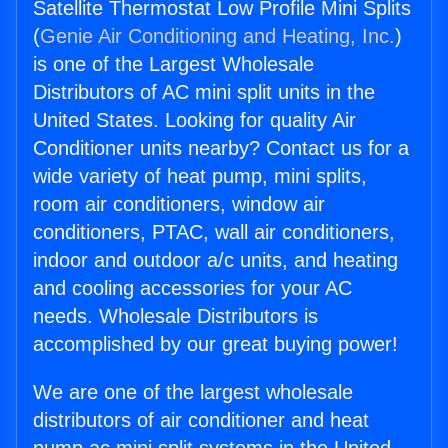
Satellite Thermostat Low Profile Mini Splits
(
Genie Air Conditioning and Heating, Inc.
)
is one of the Largest Wholesale
Distributors of AC mini split units in the
United States. Looking for quality Air
Conditioner units nearby? Contact us for a
wide variety of heat pump, mini splits,
room air conditioners, window air
conditioners, PTAC, wall air conditioners,
indoor and outdoor a/c units, and heating
and cooling accessories for your AC
needs. Wholesale Distributors is
accomplished by our great buying power!
We are one of the largest wholesale
distributors of air conditioner and heat