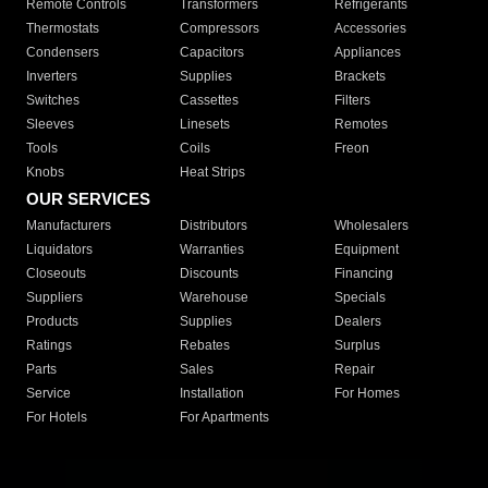
Remote Controls
Transformers
Refrigerants
Thermostats
Compressors
Accessories
Condensers
Capacitors
Appliances
Inverters
Supplies
Brackets
Switches
Cassettes
Filters
Sleeves
Linesets
Remotes
Tools
Coils
Freon
Knobs
Heat Strips
OUR SERVICES
Manufacturers
Distributors
Wholesalers
Liquidators
Warranties
Equipment
Closeouts
Discounts
Financing
Suppliers
Warehouse
Specials
Products
Supplies
Dealers
Ratings
Rebates
Surplus
Parts
Sales
Repair
Service
Installation
For Homes
For Hotels
For Apartments