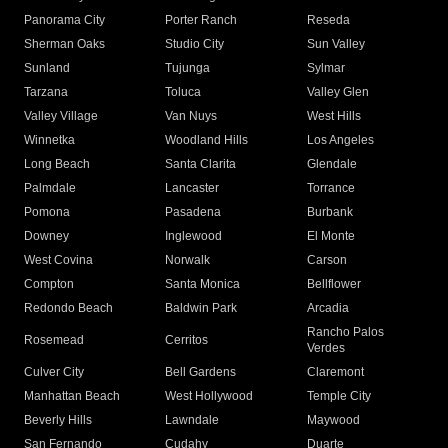
Panorama City
Porter Ranch
Reseda
Sherman Oaks
Studio City
Sun Valley
Sunland
Tujunga
Sylmar
Tarzana
Toluca
Valley Glen
Valley Village
Van Nuys
West Hills
Winnetka
Woodland Hills
Los Angeles
Long Beach
Santa Clarita
Glendale
Palmdale
Lancaster
Torrance
Pomona
Pasadena
Burbank
Downey
Inglewood
El Monte
West Covina
Norwalk
Carson
Compton
Santa Monica
Bellflower
Redondo Beach
Baldwin Park
Arcadia
Rancho Palos
Rosemead
Cerritos
Verdes
Culver City
Bell Gardens
Claremont
Manhattan Beach
West Hollywood
Temple City
Beverly Hills
Lawndale
Maywood
San Fernando
Cudahy
Duarte