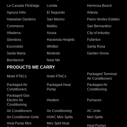
La Canada Flintridge
Lomita
Hermosa Beach
Agoura Hills
El Segundo
Artesia
Hawaiian Gardens
San Marino
Palos Verdes Estates
Commerce
Malibu
San Bernardino
Altadena
Azusa
City of Industry
Glendora
Hacienda Heights
Fullerton
Escondido
Whittier
Santa Rosa
Santa Maria
Modesto
Garden Grove
Brentwood
Near Me
PRODUCTS WE CARRY
Packaged Terminal
Motel PTACs
Hotel PTACs
Air Conditioners
Packaged Air
Packaged Heat
Packaged Air
Conditioners
Pump
Conditioning
Packaged Gas
Electric Air
Heaters
Furnaces
Conditioning
Air Conditioners
Air Conditioning
AC Units
Air Conditioner Units
HVAC Mini Splits
Mini Splits
Heat Pump Mini
Mini Split Heat
Heat Pumps