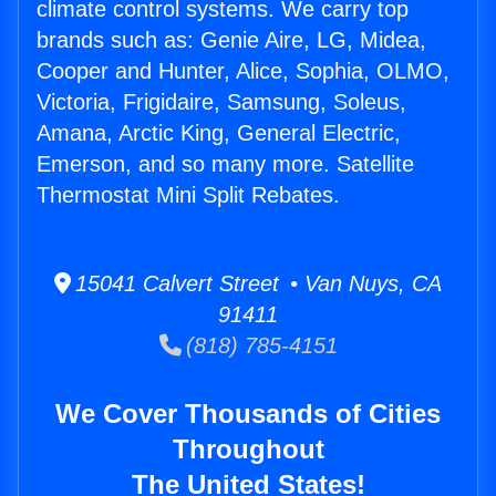
climate control systems. We carry top
brands such as: Genie Aire, LG, Midea,
Cooper and Hunter, Alice, Sophia, OLMO,
Victoria, Frigidaire, Samsung, Soleus,
Amana, Arctic King, General Electric,
Emerson, and so many more. Satellite
Thermostat Mini Split Rebates.
15041 Calvert Street • Van Nuys, CA
91411
(818) 785-4151
We Cover Thousands of Cities
Throughout
The United States!