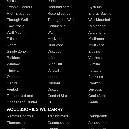
Splits
Pumps
Swamp Coolers
Dehumidifiers
Systems
High Efficiency
Reconditioned
Energy Saving
Through Wall
Through the Wall
Wall Mounted
Low Profile
Commercial
Residential
Wall Mount
Wall
Apartment
Efficient
Multizone
Multiroom
Room
Dual Zone
Multi Zone
Single Zone
Ductless
Electric
Builders
Infrared
Ventless
Window
Slide Out
Slimline
Thruwall
Vertical
Portable
Outdoor
Indoor
Bedroom
Central
Radiant
Rooftop
Vented
Ducted
Ductless
Remanufactured
Comfort Star
Genie Aire
Cooper and Hunter
CH
Genie
ACCESSORIES WE CARRY
Remote Controls
Transformers
Refrigerants
Thermostats
Compressors
Accessories