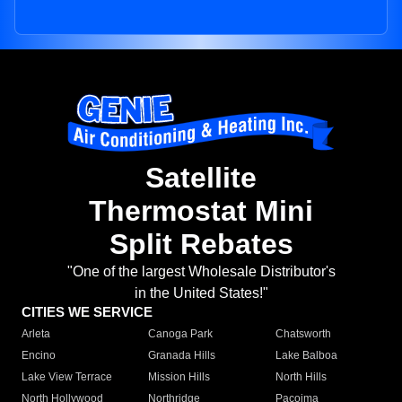
Satellite
Thermostat Mini
Split Rebates
"One of the largest Wholesale Distributor's
in the United States!"
CITIES WE SERVICE
Arleta
Canoga Park
Chatsworth
Encino
Granada Hills
Lake Balboa
Lake View Terrace
Mission Hills
North Hills
North Hollywood
Northridge
Pacoima