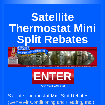
Satellite
Thermostat Mini
Split Rebates
ENTER
(Our Main Website)
Satellite Thermostat Mini Split Rebates
(
Genie Air Conditioning and Heating, Inc.
)