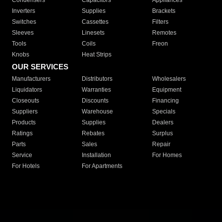
Condensers
Capacitors
Appliances
Inverters
Supplies
Brackets
Switches
Cassettes
Filters
Sleeves
Linesets
Remotes
Tools
Coils
Freon
Knobs
Heat Strips
OUR SERVICES
Manufacturers
Distributors
Wholesalers
Liquidators
Warranties
Equipment
Closeouts
Discounts
Financing
Suppliers
Warehouse
Specials
Products
Supplies
Dealers
Ratings
Rebates
Surplus
Parts
Sales
Repair
Service
Installation
For Homes
For Hotels
For Apartments