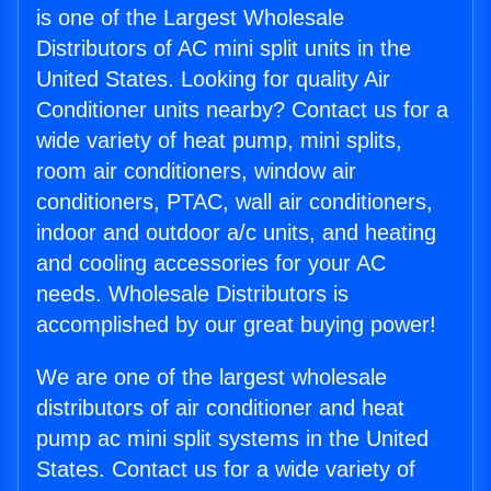
is one of the Largest Wholesale
Distributors of AC mini split units in the
United States. Looking for quality Air
Conditioner units nearby? Contact us for a
wide variety of heat pump, mini splits,
room air conditioners, window air
conditioners, PTAC, wall air conditioners,
indoor and outdoor a/c units, and heating
and cooling accessories for your AC
needs. Wholesale Distributors is
accomplished by our great buying power!
We are one of the largest wholesale
distributors of air conditioner and heat
pump ac mini split systems in the United
States. Contact us for a wide variety of