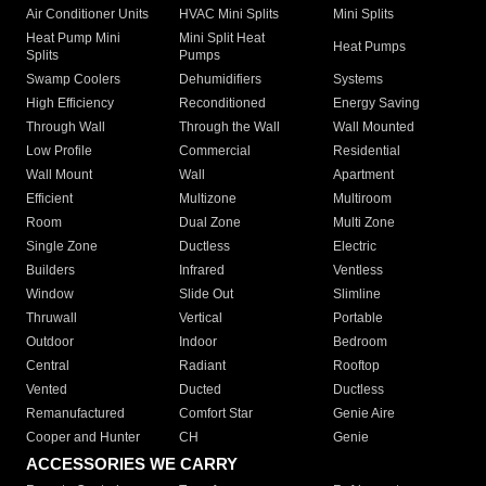
Air Conditioner Units
HVAC Mini Splits
Mini Splits
Heat Pump Mini
Mini Split Heat
Heat Pumps
Splits
Pumps
Swamp Coolers
Dehumidifiers
Systems
High Efficiency
Reconditioned
Energy Saving
Through Wall
Through the Wall
Wall Mounted
Low Profile
Commercial
Residential
Wall Mount
Wall
Apartment
Efficient
Multizone
Multiroom
Room
Dual Zone
Multi Zone
Single Zone
Ductless
Electric
Builders
Infrared
Ventless
Window
Slide Out
Slimline
Thruwall
Vertical
Portable
Outdoor
Indoor
Bedroom
Central
Radiant
Rooftop
Vented
Ducted
Ductless
Remanufactured
Comfort Star
Genie Aire
Cooper and Hunter
CH
Genie
ACCESSORIES WE CARRY