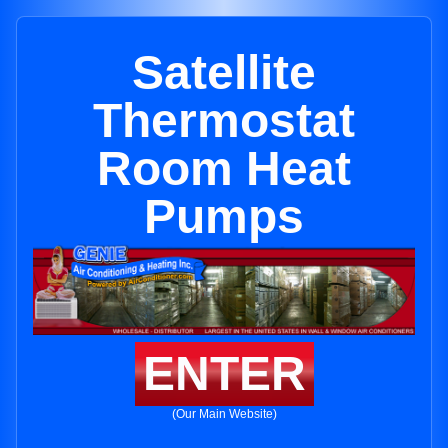
Satellite
Thermostat
Room Heat
Pumps
ENTER
(Our Main Website)