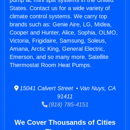
pump ac mini split systems in the United
States. Contact us for a wide variety of
climate control systems. We carry top
brands such as: Genie Aire, LG, Midea,
Cooper and Hunter, Alice, Sophia, OLMO,
Victoria, Frigidaire, Samsung, Soleus,
Amana, Arctic King, General Electric,
Emerson, and so many more. Satellite
Thermostat Room Heat Pumps.
15041 Calvert Street • Van Nuys, CA
91411
(818) 785-4151
We Cover Thousands of Cities