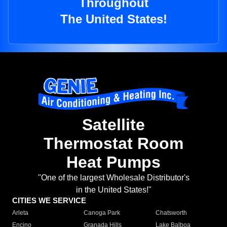
Throughout
The United States!
Satellite
Thermostat Room
Heat Pumps
"One of the largest Wholesale Distributor's
in the United States!"
CITIES WE SERVICE
Arleta
Canoga Park
Chatsworth
Encino
Granada Hills
Lake Balboa