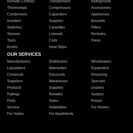
Remote Controls
Transformers
Refrigerants
Thermostats
Compressors
Accessories
Condensers
Capacitors
Appliances
Inverters
Supplies
Brackets
Switches
Cassettes
Filters
Sleeves
Linesets
Remotes
Tools
Coils
Freon
Knobs
Heat Strips
OUR SERVICES
Manufacturers
Distributors
Wholesalers
Liquidators
Warranties
Equipment
Closeouts
Discounts
Financing
Suppliers
Warehouse
Specials
Products
Supplies
Dealers
Ratings
Rebates
Surplus
Parts
Sales
Repair
Service
Installation
For Homes
For Hotels
For Apartments