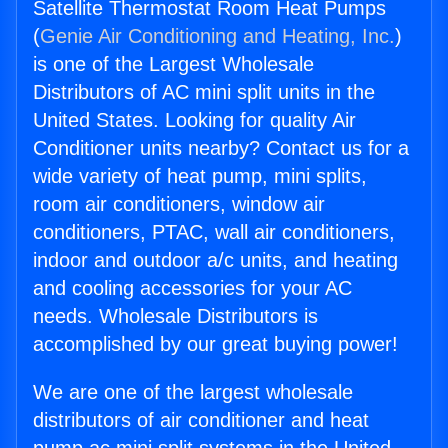
Satellite Thermostat Room Heat Pumps
(
Genie Air Conditioning and Heating, Inc.
)
is one of the Largest Wholesale
Distributors of AC mini split units in the
United States. Looking for quality Air
Conditioner units nearby? Contact us for a
wide variety of heat pump, mini splits,
room air conditioners, window air
conditioners, PTAC, wall air conditioners,
indoor and outdoor a/c units, and heating
and cooling accessories for your AC
needs. Wholesale Distributors is
accomplished by our great buying power!
We are one of the largest wholesale
distributors of air conditioner and heat