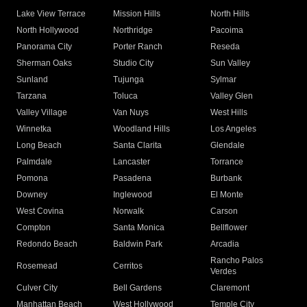
Lake View Terrace
Mission Hills
North Hills
North Hollywood
Northridge
Pacoima
Panorama City
Porter Ranch
Reseda
Sherman Oaks
Studio City
Sun Valley
Sunland
Tujunga
Sylmar
Tarzana
Toluca
Valley Glen
Valley Village
Van Nuys
West Hills
Winnetka
Woodland Hills
Los Angeles
Long Beach
Santa Clarita
Glendale
Palmdale
Lancaster
Torrance
Pomona
Pasadena
Burbank
Downey
Inglewood
El Monte
West Covina
Norwalk
Carson
Compton
Santa Monica
Bellflower
Redondo Beach
Baldwin Park
Arcadia
Rancho Palos
Rosemead
Cerritos
Verdes
Culver City
Bell Gardens
Claremont
Manhattan Beach
West Hollywood
Temple City