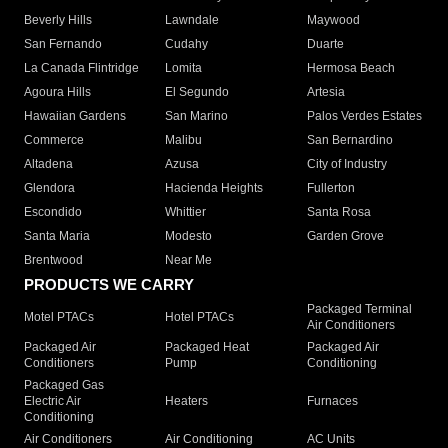
Beverly Hills
Lawndale
Maywood
San Fernando
Cudahy
Duarte
La Canada Flintridge
Lomita
Hermosa Beach
Agoura Hills
El Segundo
Artesia
Hawaiian Gardens
San Marino
Palos Verdes Estates
Commerce
Malibu
San Bernardino
Altadena
Azusa
City of Industry
Glendora
Hacienda Heights
Fullerton
Escondido
Whittier
Santa Rosa
Santa Maria
Modesto
Garden Grove
Brentwood
Near Me
PRODUCTS WE CARRY
Packaged Terminal
Motel PTACs
Hotel PTACs
Air Conditioners
Packaged Air
Packaged Heat
Packaged Air
Conditioners
Pump
Conditioning
Packaged Gas
Electric Air
Heaters
Furnaces
Conditioning
Air Conditioners
Air Conditioning
AC Units