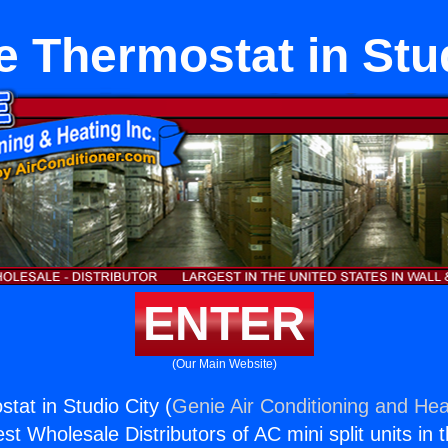
te Thermostat in Stu
ENTER
(Our Main Website)
stat in Studio City (
Genie Air Conditioning and Heat
st Wholesale Distributors of AC mini split units in 