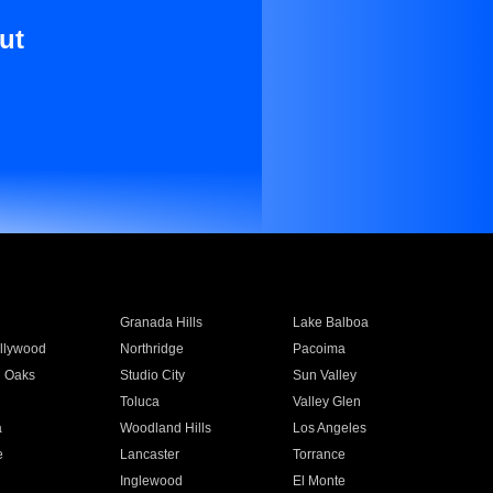
ut
Granada Hills
Lake Balboa
llywood
Northridge
Pacoima
 Oaks
Studio City
Sun Valley
Toluca
Valley Glen
a
Woodland Hills
Los Angeles
e
Lancaster
Torrance
Inglewood
El Monte