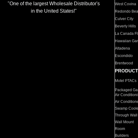
"One of the largest Wholesale Distributor's
West Covina
in the United States!"
Redondo Be
Culver City
Beverly Hills
La Canada Fli
Hawaiian Ga
Altadena
Escondido
Brentwood
PRODUCT
Motel PTACs
Packaged Gas
Air Condition
Air Condition
Swamp Coole
Through Wall
Wall Mount
Room
Builders