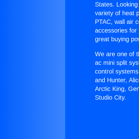
States. Looking 
variety of heat 
PTAC, wall air c
accessories for
great buying po
We are one of t
ac mini split sy
control systems
and Hunter, Ali
Arctic King, Ge
Studio City.