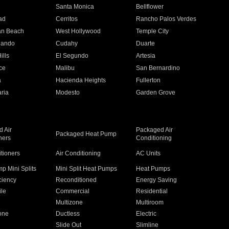
n
Santa Monica
Bellflower
ad
Cerritos
Rancho Palos Verdes
an Beach
West Hollywood
Temple City
nando
Cudahy
Duarte
ills
El Segundo
Artesia
ce
Malibu
San Bernardino
a
Hacienda Heights
Fullerton
ria
Modesto
Garden Grove
 Air
Packaged Air
Packaged Heat Pump
ners
Conditioning
itioners
Air Conditioning
AC Units
p Mini Splits
Mini Split Heat Pumps
Heat Pumps
ciency
Reconditioned
Energy Saving
ile
Commercial
Residential
Multizone
Multiroom
one
Ductless
Electric
Slide Out
Slimline