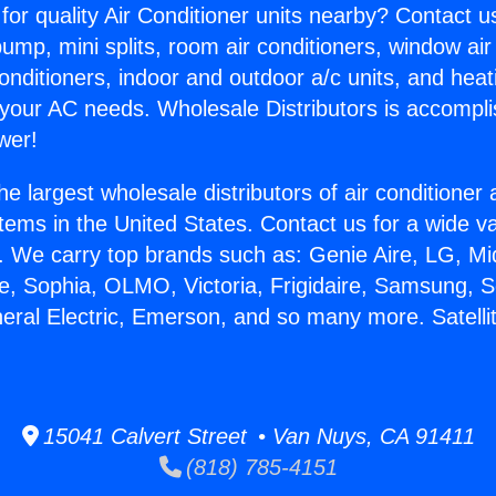
for quality Air Conditioner units nearby? Contact u
pump, mini splits, room air conditioners, window air
onditioners, indoor and outdoor a/c units, and heat
 your AC needs. Wholesale Distributors is accompl
wer!
he largest wholesale distributors of air conditione
stems in the United States. Contact us for a wide va
. We carry top brands such as: Genie Aire, LG, M
ce, Sophia, OLMO, Victoria, Frigidaire, Samsung, 
neral Electric, Emerson, and so many more. Satelli
15041 Calvert Street • Van Nuys, CA 91411
(818) 785-4151