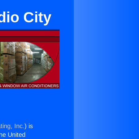
dio City
ing, Inc.
) is
the United