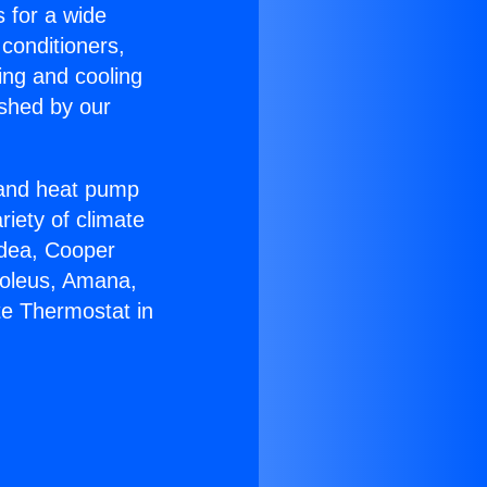
s for a wide
 conditioners,
ing and cooling
ished by our
r and heat pump
riety of climate
idea, Cooper
Soleus, Amana,
te Thermostat in