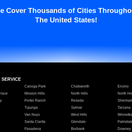
e Cover Thousands of Cities Througho
The United States!
E SERVICE
Canoga Park
Chatsworth
Encino
rrace
Mission Hills
North Hills
North Ho
y
Porter Ranch
Reseda
Sherman
Tujunga
Sylmar
Tarzana
Van Nuys
West Hills
Winnetk
Santa Clarita
Glendale
Palmdal
Pasadena
Burbank
Downey