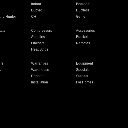
Indoor
Bedroom
Ducted
Ductless
and Hunter
CH
Genie
ats
Compressors
Accessories
Supplies
Brackets
Linesets
Remotes
Heat Strips
ors
Warranties
Equipment
s
Warehouse
Specials
Rebates
Surplus
Installation
For Homes