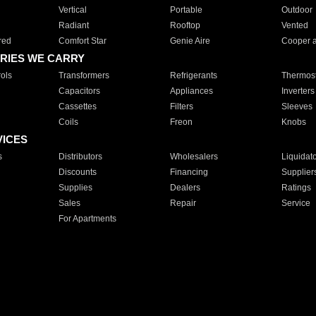
Vertical
Portable
Outdoor
Radiant
Rooftop
Vented
red
Comfort Star
Genie Aire
Cooper 
RIES WE CARRY
ols
Transformers
Refrigerants
Thermost
Capacitors
Appliances
Inverters
Cassettes
Filters
Sleeves
Coils
Freon
Knobs
VICES
s
Distributors
Wholesalers
Liquidat
Discounts
Financing
Supplier
Supplies
Dealers
Ratings
Sales
Repair
Service
For Apartments