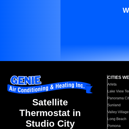
W
CITIES W
Arleta
Lake View Te
Panorama Cit
Satellite
Sunland
Thermostat in
Valley Village
Long Beach
Studio City
Pomona