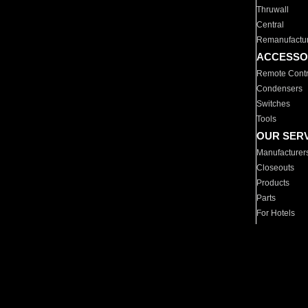
Thruwall
Central
Remanufactu
ACCESSO
Remote Contr
Condensers
Switches
Tools
OUR SER
Manufacturer
Closeouts
Products
Parts
For Hotels