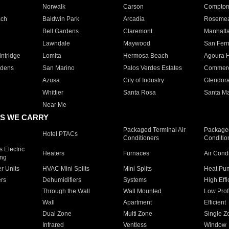
Norwalk
Carson
Compto
ach
Baldwin Park
Arcadia
Roseme
Bell Gardens
Claremont
Manhatt
Lawndale
Maywood
San Fer
ntridge
Lomita
Hermosa Beach
Agoura H
rdens
San Marino
Palos Verdes Estates
Commer
Azusa
City of Industry
Glendor
Whittier
Santa Rosa
Santa Ma
Near Me
S WE CARRY
Packaged Terminal Air
Packaged
Hotel PTACs
Conditioners
Conditio
 Electric
Heaters
Furnaces
Air Cond
ing
er Units
HVAC Mini Splits
Mini Splits
Heat Pum
rs
Dehumidifiers
Systems
High Effi
Through the Wall
Wall Mounted
Low Prof
Wall
Apartment
Efficient
Dual Zone
Multi Zone
Single Z
Infrared
Ventless
Window