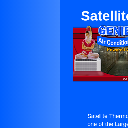
Satelli
Satellite Thermo
one of the Large