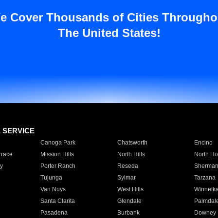
e Cover Thousands of Cities Througho
The United States!
E SERVICE
Canoga Park
Chatsworth
Encino
rrace
Mission Hills
North Hills
North Ho
y
Porter Ranch
Reseda
Sherman
Tujunga
Sylmar
Tarzana
Van Nuys
West Hills
Winnetk
Santa Clarita
Glendale
Palmdal
Pasadena
Burbank
Downey