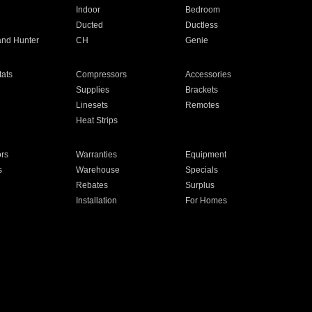
Indoor
Bedroom
Ducted
Ductless
and Hunter
CH
Genie
ats
Compressors
Accessories
Supplies
Brackets
Linesets
Remotes
Heat Strips
ors
Warranties
Equipment
s
Warehouse
Specials
Rebates
Surplus
Installation
For Homes