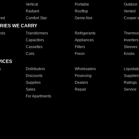
Vertical
Portable
Outdoor
Radiant
Rooftop
Vented
red
Comfort Star
Genie Aire
Cooper 
RIES WE CARRY
ols
Transformers
Refrigerants
Thermost
Capacitors
Appliances
Inverters
Cassettes
Filters
Sleeves
Coils
Freon
Knobs
VICES
s
Distributors
Wholesalers
Liquidat
Discounts
Financing
Supplier
Supplies
Dealers
Ratings
Sales
Repair
Service
For Apartments