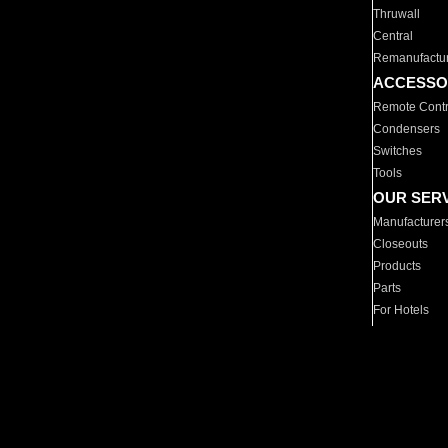
Thruwall
Central
Remanufactu
ACCESSO
Remote Contr
Condensers
Switches
Tools
OUR SER
Manufacturer
Closeouts
Products
Parts
For Hotels