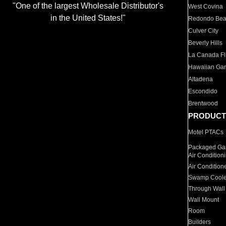
"One of the largest Wholesale Distributor's
West Covina
in the United States!"
Redondo Be
Culver City
Beverly Hills
La Canada Fli
Hawaiian Ga
Altadena
Escondido
Brentwood
PRODUCT
Motel PTACs
Packaged Gas
Air Condition
Air Condition
Swamp Coole
Through Wall
Wall Mount
Room
Builders