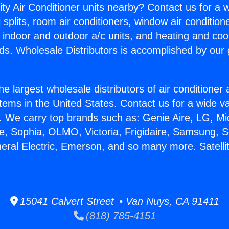
ity Air Conditioner units nearby? Contact us for a w
splits, room air conditioners, window air condition
, indoor and outdoor a/c units, and heating and coo
ds. Wholesale Distributors is accomplished by our 
he largest wholesale distributors of air conditione
stems in the United States. Contact us for a wide va
. We carry top brands such as: Genie Aire, LG, M
ce, Sophia, OLMO, Victoria, Frigidaire, Samsung, 
neral Electric, Emerson, and so many more. Satell
15041 Calvert Street • Van Nuys, CA 91411
(818) 785-4151