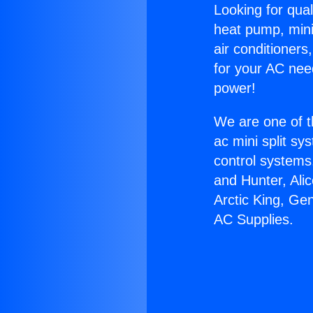
Looking for qual
heat pump, mini 
air conditioners
for your AC nee
power!
We are one of t
ac mini split sy
control systems
and Hunter, Ali
Arctic King, Ge
AC Supplies.