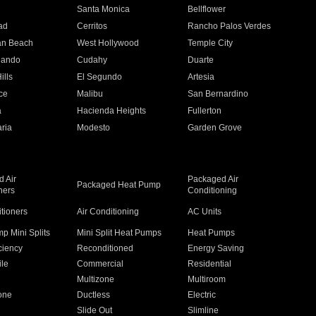
n
Santa Monica
Bellflower
ad
Cerritos
Rancho Palos Verdes
an Beach
West Hollywood
Temple City
nando
Cudahy
Duarte
ills
El Segundo
Artesia
ce
Malibu
San Bernardino
a
Hacienda Heights
Fullerton
ria
Modesto
Garden Grove
 Air
Packaged Air
Packaged Heat Pump
ners
Conditioning
itioners
Air Conditioning
AC Units
p Mini Splits
Mini Split Heat Pumps
Heat Pumps
ciency
Reconditioned
Energy Saving
ile
Commercial
Residential
Multizone
Multiroom
one
Ductless
Electric
Slide Out
Slimline