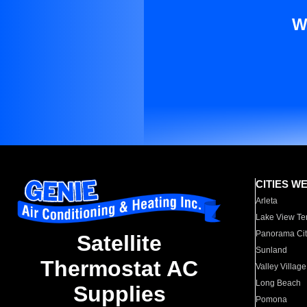
W
CITIES W
Arleta
Lake View Te
Panorama Cit
Satellite
Sunland
Thermostat AC
Valley Village
Long Beach
Supplies
Pomona