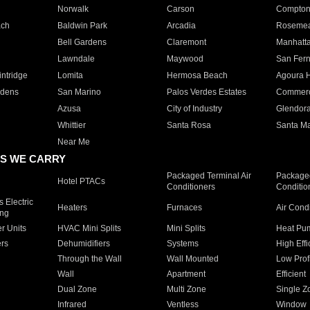
Norwalk
Carson
Compto
ach
Baldwin Park
Arcadia
Roseme
Bell Gardens
Claremont
Manhatt
Lawndale
Maywood
San Fer
ntridge
Lomita
Hermosa Beach
Agoura H
rdens
San Marino
Palos Verdes Estates
Commer
Azusa
City of Industry
Glendor
Whittier
Santa Rosa
Santa Ma
Near Me
S WE CARRY
Packaged Terminal Air
Packaged
Hotel PTACs
Conditioners
Conditio
 Electric
Heaters
Furnaces
Air Cond
ing
er Units
HVAC Mini Splits
Mini Splits
Heat Pum
rs
Dehumidifiers
Systems
High Effi
Through the Wall
Wall Mounted
Low Prof
Wall
Apartment
Efficient
Dual Zone
Multi Zone
Single Z
Infrared
Ventless
Window