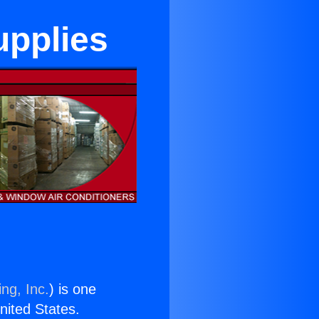
upplies
ng, Inc.
) is one
United States.