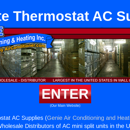
ite Thermostat AC S
ENTER
(Our Main Website)
ostat AC Supplies (
Genie Air Conditioning and Heati
holesale Distributors of AC mini split units in the 