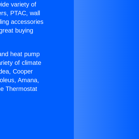
ide variety of
ers, PTAC, wall
ling accessories
great buying
r and heat pump
riety of climate
idea, Cooper
Soleus, Amana,
ite Thermostat