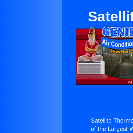
Satell
Satellite Therm
of the Largest W