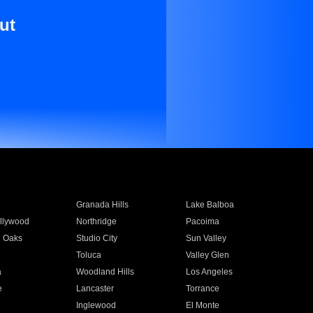
ut
Granada Hills
Lake Balboa
llywood
Northridge
Pacoima
 Oaks
Studio City
Sun Valley
Toluca
Valley Glen
a
Woodland Hills
Los Angeles
e
Lancaster
Torrance
Inglewood
El Monte